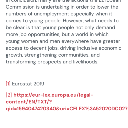
In conclusion, many are the actions the European
Commission is undertaking in order to lower the
numbers of unemployment especially when it
comes to young people. However, what needs to
be clear is that young people not only demand
more job opportunities, but a world in which
young women and men everywhere have greater
access to decent jobs, driving inclusive economic
growth, strengthening communities, and
transforming prospects and livelihoods.
[1]
Eurostat 2019
[2]
https://eur-lex.europa.eu/legal-
content/EN/TXT/?
qid=1594047420340&uri=CELEX%3A52020DC027