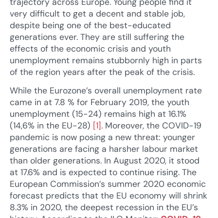
trajectory across Europe. Young people find it
very difficult to get a decent and stable job,
despite being one of the best-educated
generations ever. They are still suffering the
effects of the economic crisis and youth
unemployment remains stubbornly high in parts
of the region years after the peak of the crisis.
While the Eurozone’s overall unemployment rate
came in at 7.8 % for February 2019, the youth
unemployment (15-24) remains high at 16.1%
(14,6% in the EU-28)
[1]
. Moreover, the COVID-19
pandemic is now posing a new threat: younger
generations are facing a harsher labour market
than older generations. In August 2020, it stood
at 17.6% and is expected to continue rising. The
European Commission’s summer 2020 economic
forecast predicts that the EU economy will shrink
8.3% in 2020, the deepest recession in the EU’s