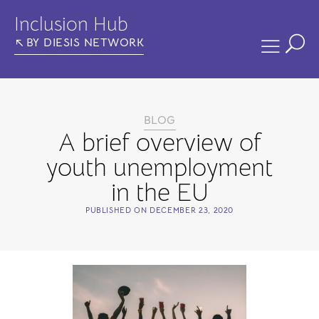
Inclusion Hub
BY DIESIS NETWORK
BLOG
A brief overview of
youth unemployment
in the EU
PUBLISHED ON
DECEMBER 23, 2020