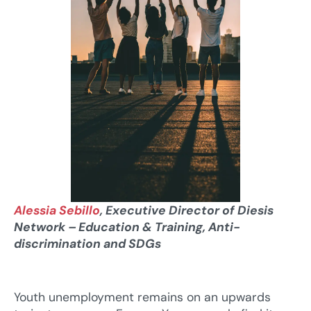
Alessia Sebillo
, Executive Director of Diesis
Network – Education & Training, Anti-
discrimination and SDGs
Youth unemployment remains on an upwards