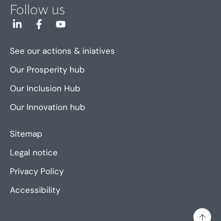
Follow us
See our actions & iniatives
Our Prosperity hub
Our Inclusion Hub
Our Innovation hub
Sitemap
Legal notice
Privacy Policy
Accessibility