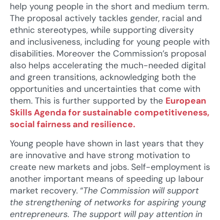
help young people in the short and medium term.
The proposal actively tackles gender, racial and
ethnic stereotypes, while supporting diversity
and inclusiveness, including for young people with
disabilities. Moreover the Commission’s proposal
also helps accelerating the much-needed digital
and green transitions, acknowledging both the
opportunities and uncertainties that come with
them. This is further supported by the
European
Skills Agenda for sustainable competitiveness,
social fairness and resilience.
Young people have shown in last years that they
are innovative and have strong motivation to
create new markets and jobs. Self-employment is
another important means of speeding up labour
market recovery. “
The Commission will support
the strengthening of networks for aspiring young
entrepreneurs. The support will pay attention in