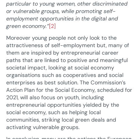
particular to young women, other
discriminated
or vulnerable groups, while promoting self-
employment opportunities in the digital and
green economy.”
[2]
Moreover young people not only look to the
attractiveness of self-employment but, many of
them are inspired by entrepreneurial career
paths that are linked to positive and meaningful
societal impact, looking at social economy
organisations such as cooperatives and social
enterprises as best solution. The Commission’s
Action Plan for the Social Economy, scheduled for
2021, will also focus on youth, including
entrepreneurial opportunities yielded by the
social economy, such as helping local
communities, striking local green deals and
activating vulnerable groups.