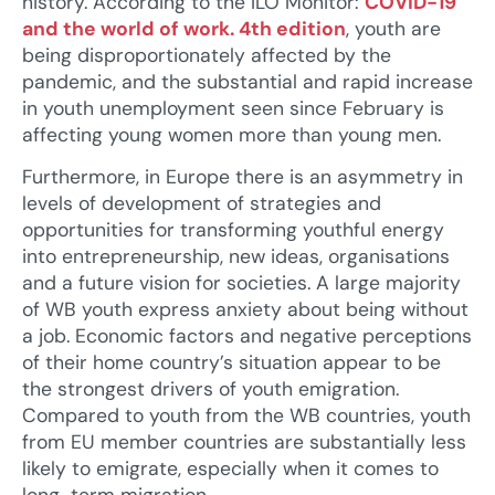
history. According to the ILO Monitor:
COVID-19
and the world of work. 4th edition
, youth are
being disproportionately affected by the
pandemic, and the substantial and rapid increase
in youth unemployment seen since February is
affecting young women more than young men.
Furthermore, in Europe there is an asymmetry in
levels of development of strategies and
opportunities for transforming youthful energy
into entrepreneurship, new ideas, organisations
and a future vision for societies. A large majority
of WB youth express anxiety about being without
a job. Economic factors and negative perceptions
of their home country’s situation appear to be
the strongest drivers of youth emigration.
Compared to youth from the WB countries, youth
from EU member countries are substantially less
likely to emigrate, especially when it comes to