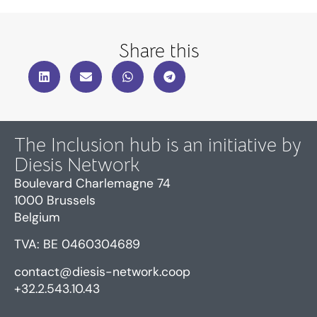
Share this
The Inclusion hub is an initiative by
Diesis Network
Boulevard Charlemagne 74
1000 Brussels
Belgium
TVA: BE 0460304689
contact@diesis-network.coop
+32.2.543.10.43