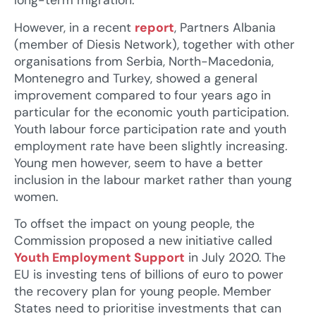
long-term migration.
However, in a recent
report
, Partners Albania
(member of Diesis Network), together with other
organisations from Serbia, North-Macedonia,
Montenegro and Turkey, showed a general
improvement compared to four years ago in
particular for the economic youth participation.
Youth labour force participation rate and youth
employment rate have been slightly increasing.
Young men however, seem to have a better
inclusion in the labour market rather than young
women.
To offset the impact on young people, the
Commission proposed a new initiative called
Youth Employment Support
in July 2020. The
EU is investing tens of billions of euro to power
the recovery plan for young people. Member
States need to prioritise investments that can