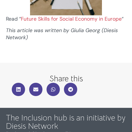
Read “
Future Skills for Social Economy in Europe
“
This article was written by Giulia Georg (Diesis
Network)
Share this
The Inclusion hub is an initiative by
Diesis Network