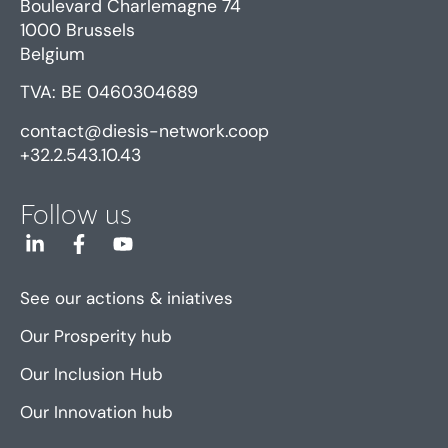
Boulevard Charlemagne 74
1000 Brussels
Belgium
TVA: BE 0460304689
contact@diesis-network.coop
+32.2.543.10.43
Follow us
See our actions & iniatives
Our Prosperity hub
Our Inclusion Hub
Our Innovation hub