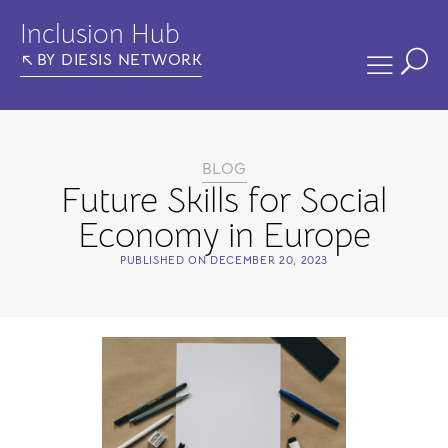
Inclusion Hub
BY DIESIS NETWORK
BLOG
Future Skills for Social
Economy in Europe
PUBLISHED ON
DECEMBER 20, 2023