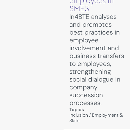
employees in
SMES
In4BTE analyses
and promotes
best practices in
employee
involvement and
business transfers
to employees,
strengthening
social dialogue in
company
succession
processes.
Topics
Inclusion
/
Employment &
Skills