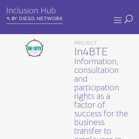
Inclusion Hub
BY DIESIS NETWORK
PROJECT
In4BTE
Information,
consultation
and
participation
rights as a
factor of
success for the
business
transfer to