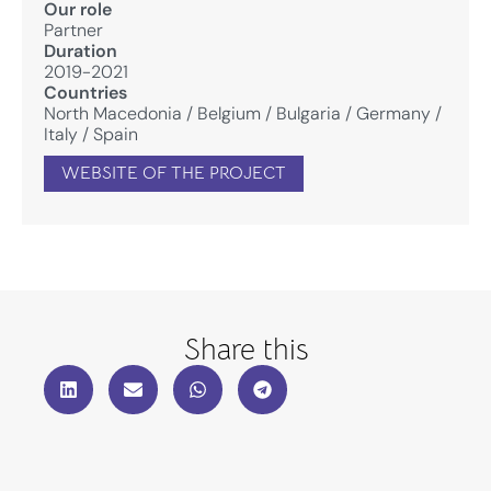
Our role
Partner
Duration
2019-2021
Countries
North Macedonia
/
Belgium
/
Bulgaria
/
Germany
/
Italy
/
Spain
WEBSITE OF THE PROJECT
Share this