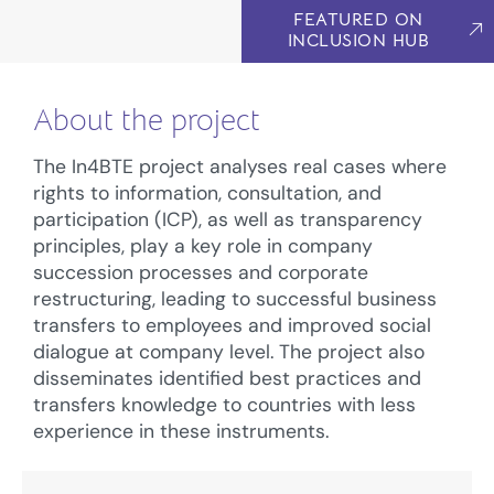
FEATURED ON
INCLUSION HUB
About the project
The In4BTE project analyses real cases where
rights to information, consultation, and
participation (ICP), as well as transparency
principles, play a key role in company
succession processes and corporate
restructuring, leading to successful business
transfers to employees and improved social
dialogue at company level. The project also
disseminates identified best practices and
transfers knowledge to countries with less
experience in these instruments.