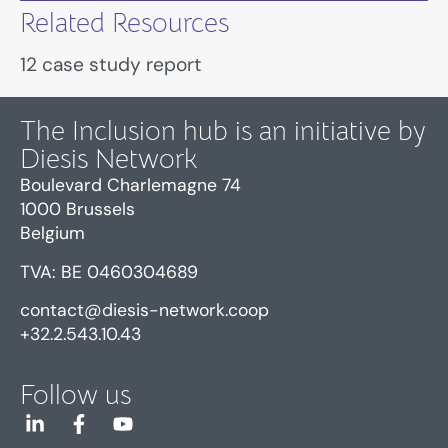
Related Resources
12 case study report
The Inclusion hub is an initiative by
Diesis Network
Boulevard Charlemagne 74
1000 Brussels
Belgium
TVA: BE 0460304689
contact@diesis-network.coop
+32.2.543.10.43
Follow us