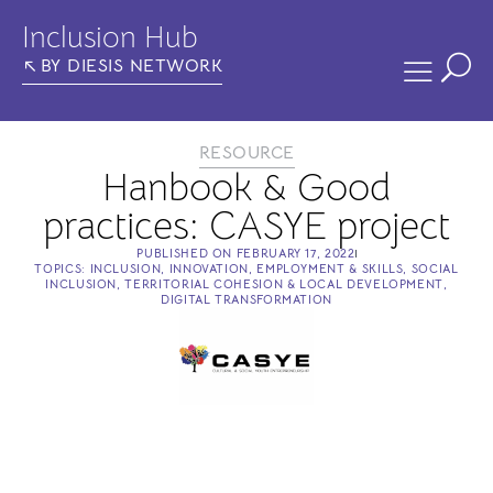
Inclusion Hub
BY DIESIS NETWORK
RESOURCE
Hanbook & Good
practices: CASYE project
PUBLISHED ON
FEBRUARY 17, 2022
TOPICS:
INCLUSION
,
INNOVATION
,
EMPLOYMENT & SKILLS
,
SOCIAL
INCLUSION
,
TERRITORIAL COHESION & LOCAL DEVELOPMENT
,
DIGITAL TRANSFORMATION