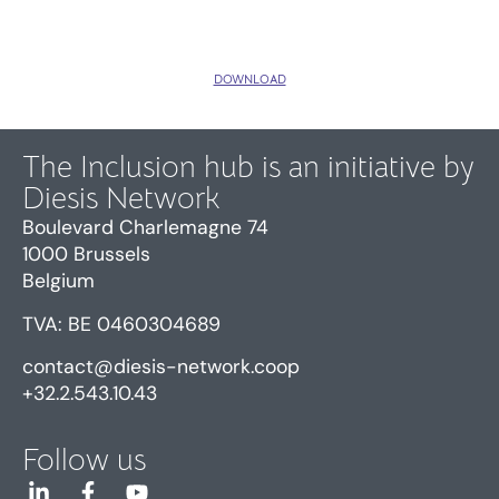
DOWNLOAD
The Inclusion hub is an initiative by
Diesis Network
Boulevard Charlemagne 74
1000 Brussels
Belgium
TVA: BE 0460304689
contact@diesis-network.coop
+32.2.543.10.43
Follow us