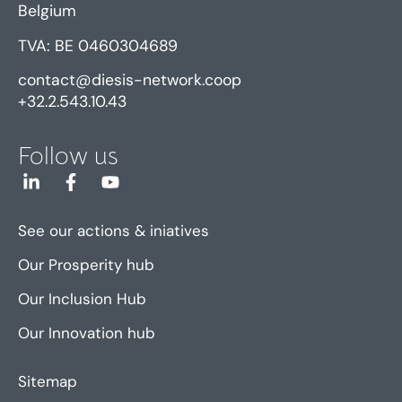
Belgium
TVA: BE 0460304689
contact@diesis-network.coop
+32.2.543.10.43
Follow us
See our actions & iniatives
Our Prosperity hub
Our Inclusion Hub
Our Innovation hub
Sitemap