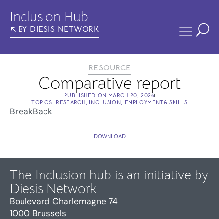
Inclusion Hub
BY DIESIS NETWORK
RESOURCE
Comparative report
PUBLISHED ON
MARCH 20, 2026
TOPICS:
RESEARCH
,
INCLUSION
,
EMPLOYMENT& SKILLS
BreakBack
DOWNLOAD
The Inclusion hub is an initiative by
Diesis Network
Boulevard Charlemagne 74
1000 Brussels