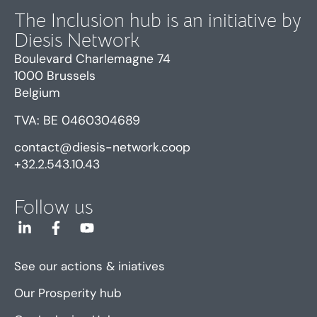
The Inclusion hub is an initiative by
Diesis Network
Boulevard Charlemagne 74
1000 Brussels
Belgium
TVA: BE 0460304689
contact@diesis-network.coop
+32.2.543.10.43
Follow us
See our actions & iniatives
Our Prosperity hub