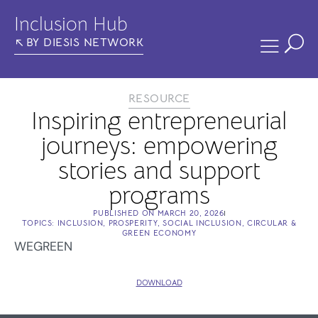
Inclusion Hub
BY DIESIS NETWORK
RESOURCE
Inspiring entrepreneurial
journeys: empowering
stories and support
programs
PUBLISHED ON
MARCH 20, 2026
TOPICS:
INCLUSION
,
PROSPERITY
,
SOCIAL INCLUSION
,
CIRCULAR &
GREEN ECONOMY
WEGREEN
DOWNLOAD