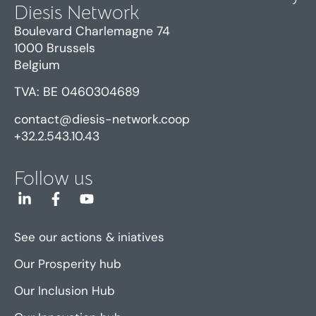
Diesis Network
Boulevard Charlemagne 74
1000 Brussels
Belgium
TVA: BE 0460304689
contact@diesis-network.coop
+32.2.543.10.43
Follow us
See our actions & iniatives
Our Prosperity hub
Our Inclusion Hub