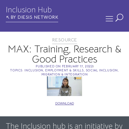
Inclusion Hub
BY DIESIS NETWORK
RESOURCE
MAX: Training, Research &
Good Practices
PUBLISHED ON
FEBRUARY 17, 2022
TOPICS:
INCLUSION
,
EMPLOYMENT & SKILLS
,
SOCIAL INCLUSION
,
MIGRATION & INTEGRATION
DOWNLOAD
The Inclusion hub is an initiative by