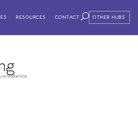
VES
RESOURCES
CONTACT
OTHER HUBS
ng
& INTEGRATION