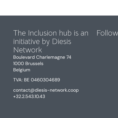
The Inclusion hub is an
Follow
initiative by Diesis
Network
Boulevard Charlemagne 74
1000 Brussels
Belgium
TVA: BE 0460304689
contact@diesis-network.coop
+32.2.543.10.43