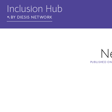
Inclusion Hub
BY DIESIS NETWORK
N
PUBLISHED O