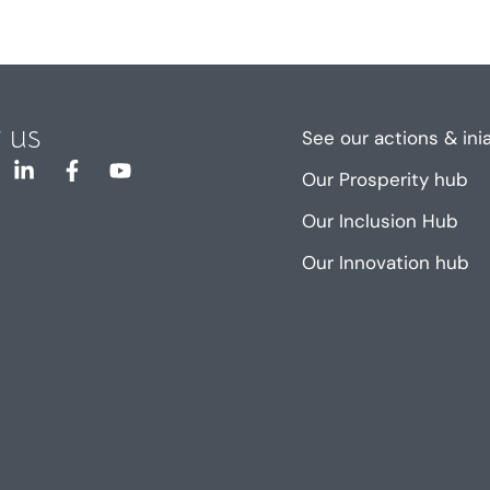
 us
See our actions & ini
Our Prosperity hub
Our Inclusion Hub
Our Innovation hub