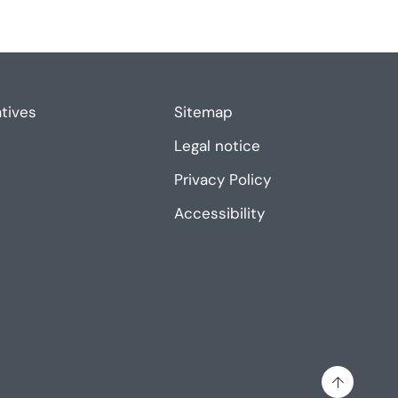
atives
Sitemap
Legal notice
Privacy Policy
Accessibility