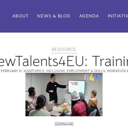
ABOUT
NEWS & BLOG
AGENDA
INITIATI
RESOURCE
ewTalents4EU: Traini
N
FEBRUARY 17, 2022
TOPICS:
INCLUSION
,
EMPLOYMENT & SKILLS
,
MIGRATION 
DOWNLOAD