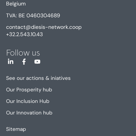
Belgium
TVA: BE 0460304689
contact@diesis-network.coop
+32.2.543.10.43
Follow us
See our actions & iniatives
Our Prosperity hub
Our Inclusion Hub
Our Innovation hub
Sitemap