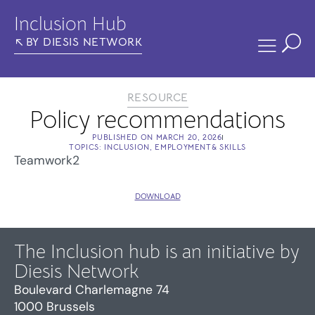
Inclusion Hub
BY DIESIS NETWORK
RESOURCE
Policy recommendations
PUBLISHED ON
MARCH 20, 2026
TOPICS:
INCLUSION
,
EMPLOYMENT& SKILLS
Teamwork2
DOWNLOAD
The Inclusion hub is an initiative by
Diesis Network
Boulevard Charlemagne 74
1000 Brussels