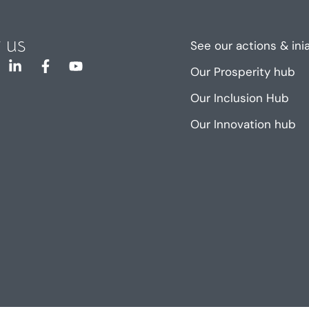
 us
See our actions & ini
Our Prosperity hub
Our Inclusion Hub
Our Innovation hub