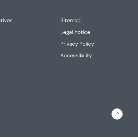
atives
Sitemap
Legal notice
Privacy Policy
Accessibility