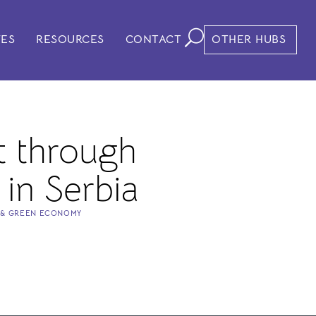
VES
RESOURCES
CONTACT
OTHER HUBS
 through
 in Serbia
 & GREEN ECONOMY