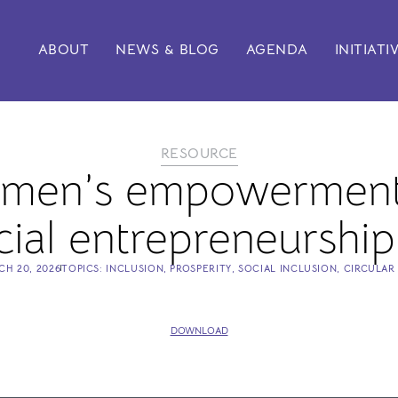
ABOUT
NEWS & BLOG
AGENDA
INITIATI
RESOURCE
omen’s empowerment
ial entrepreneurship
CH 20, 2026
TOPICS:
INCLUSION
,
PROSPERITY
,
SOCIAL INCLUSION
,
CIRCULAR
DOWNLOAD