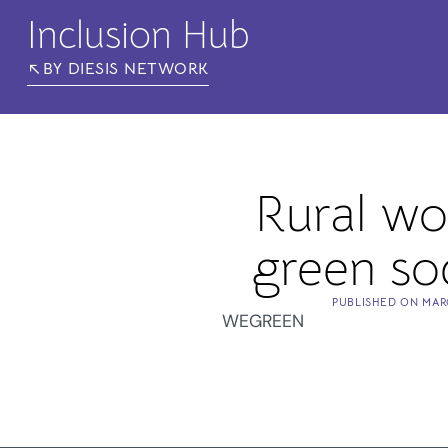
Inclusion Hub
BY DIESIS NETWORK
Rural w
green soc
PUBLISHED ON
MAR
WEGREEN