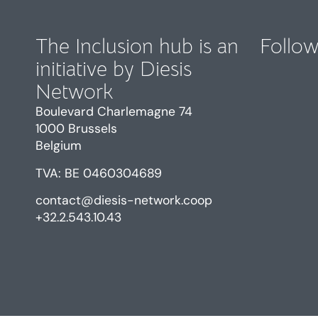
The Inclusion hub is an
Follow
initiative by Diesis
Network
Boulevard Charlemagne 74
1000 Brussels
Belgium
TVA: BE 0460304689
contact@diesis-network.coop
+32.2.543.10.43