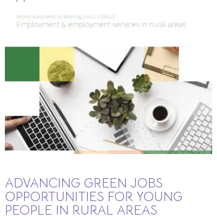
ADVANCING GREEN JOBS
OPPORTUNITIES FOR YOUNG
PEOPLE IN RURAL AREAS