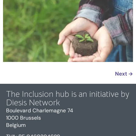
Next
→
The Inclusion hub is an initiative by
Diesis Network
Boulevard Charlemagne 74
1000 Brussels
Belgium