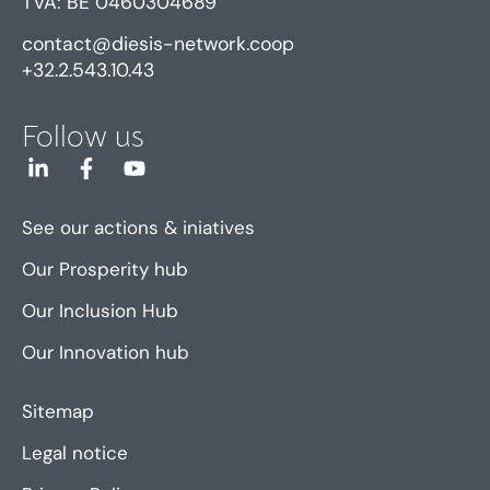
TVA: BE 0460304689
contact@diesis-network.coop
+32.2.543.10.43
Follow us
See our actions & iniatives
Our Prosperity hub
Our Inclusion Hub
Our Innovation hub
Sitemap
Legal notice