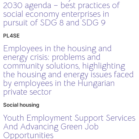
2030 agenda – best practices of
social economy enterprises in
pursuit of SDG 8 and SDG 9
PL4SE
Employees in the housing and
energy crisis: problems and
community solutions, highlighting
the housing and energy issues faced
by employees in the Hungarian
private sector
Social housing
Youth Employment Support Services
And Advancing Green Job
Opportunities