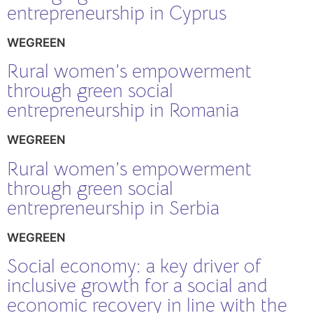
entrepreneurship in Cyprus
WEGREEN
Rural women’s empowerment
through green social
entrepreneurship in Romania
WEGREEN
Rural women’s empowerment
through green social
entrepreneurship in Serbia
WEGREEN
Social economy: a key driver of
inclusive growth for a social and
economic recovery in line with the