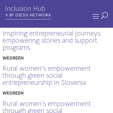
Inclusion Hub
BY DIESIS NETWORK
Inspiring entrepreneurial journeys:
empowering stories and support
programs
WEGREEN
Rural women’s empowerment
through green social
entrepreneurship in Slovenia
WEGREEN
Rural women’s empowerment
through green social