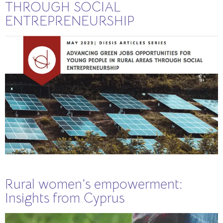
THROUGH SOCIAL
ENTREPRENEURSHIP
Rural women’s empowerment:
Insights from Cyprus