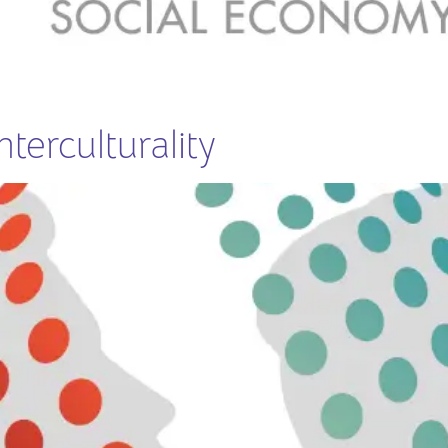
terculturality