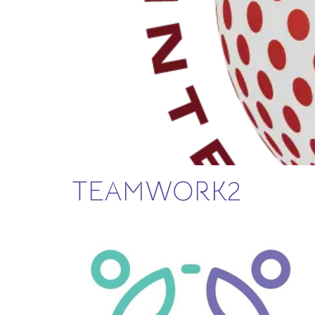
TEAMWORK2