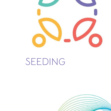
SEEDING