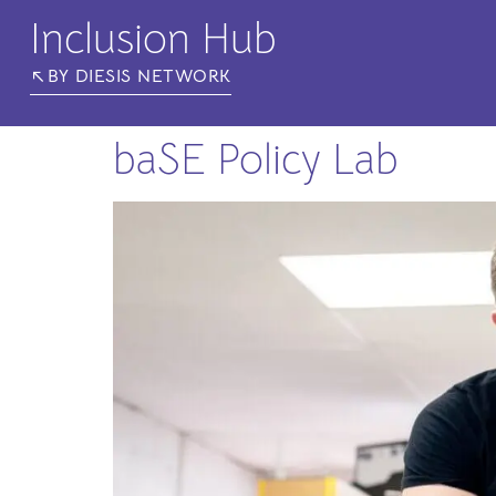
Inclusion Hub
BY DIESIS NETWORK
baSE Policy Lab