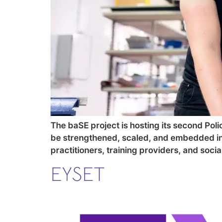
The baSE project is hosting its second Polic
be strengthened, scaled, and embedded int
practitioners, training providers, and soc
EYSET