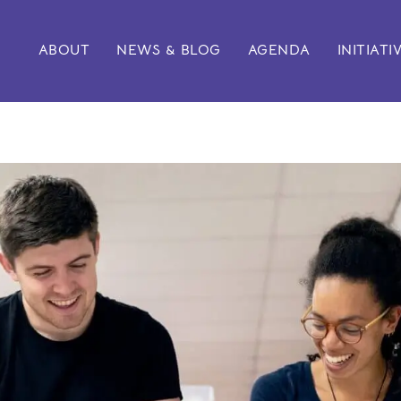
ABOUT
NEWS & BLOG
AGENDA
INITIATI