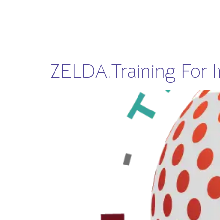
ZELDA.Training For In