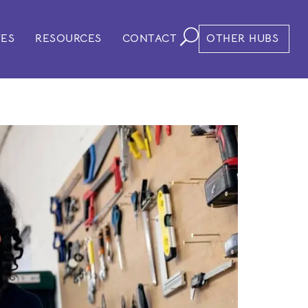
VES
RESOURCES
CONTACT
OTHER HUBS