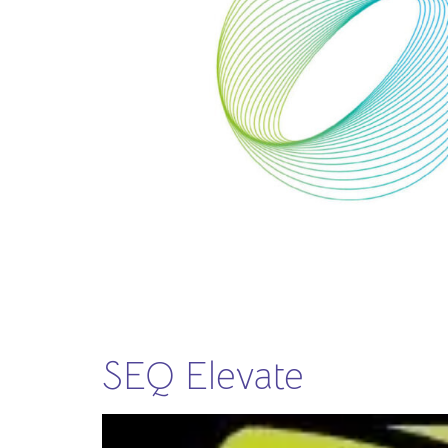
SEQ Elevate