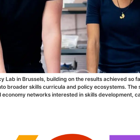
y Lab in Brussels, building on the results achieved so fa
o broader skills curricula and policy ecosystems. The 
ial economy networks interested in skills development, c