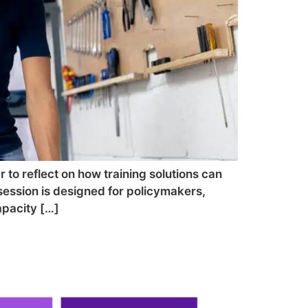
r to reflect on how training solutions can
session is designed for policymakers,
apacity […]